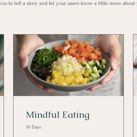
you to tell a story and let your users know a little more about
Mindful Eating
30 Days