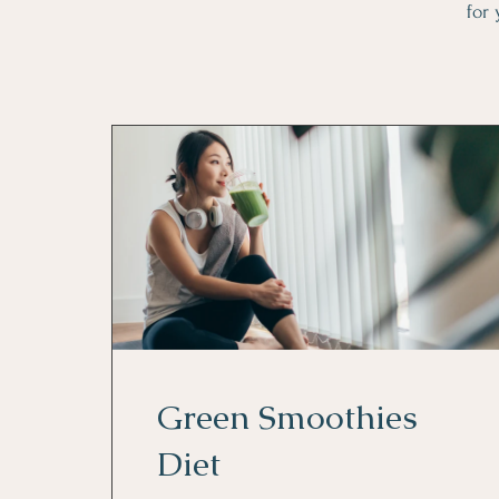
for 
Green Smoothies
Diet