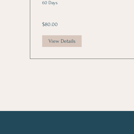
60 Days
$80.00
View Details