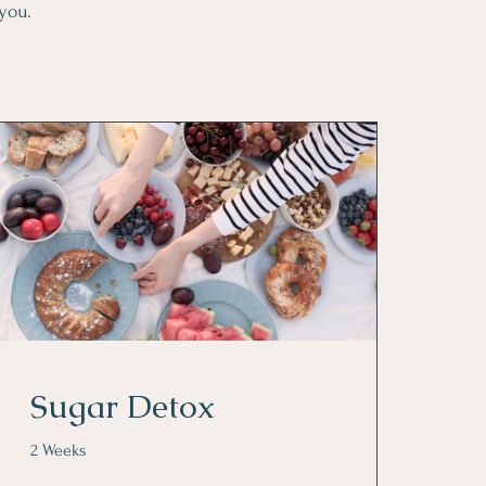
 you.
Sugar Detox
2 Weeks