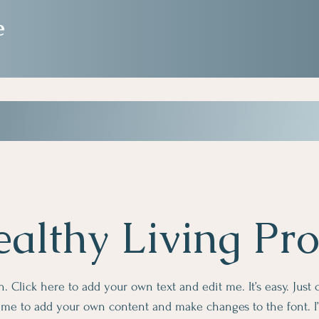
e
althy Living Pr
. Click here to add your own text and edit me. It’s easy. Just c
k me to add your own content and make changes to the font. I’