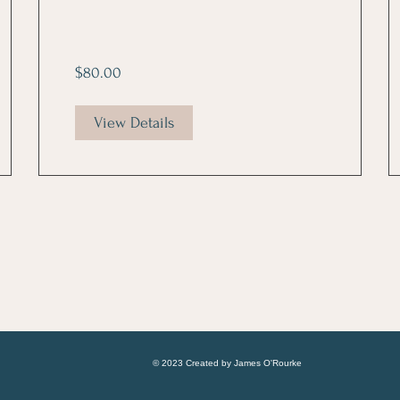
$80.00
View Details
© 2023 Created by James O'Rourke