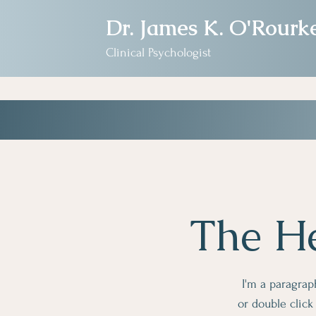
Dr. James K. O'Rourk
Clinical Psychologist
The He
I'm a paragraph
or double clic