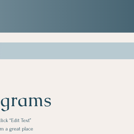
ograms
lick “Edit Text”
m a great place