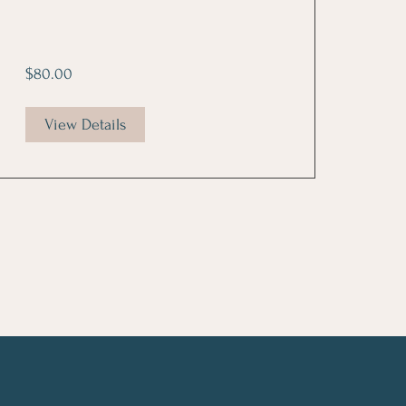
$80.00
View Details